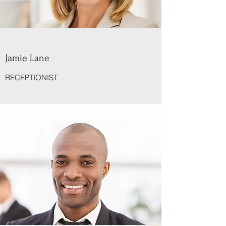
Jamie Lane
RECEPTIONIST