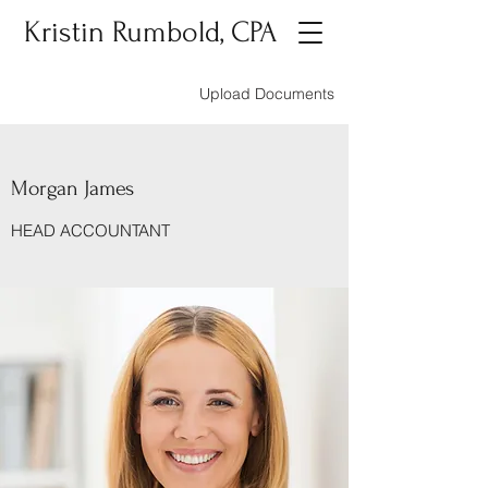
Kristin Rumbold, CPA
Upload Documents
Morgan James
HEAD ACCOUNTANT