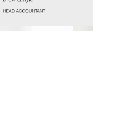
HEAD ACCOUNTANT
(716) 694-3433
126 Professional Pkwy, Lockport, NY 14094