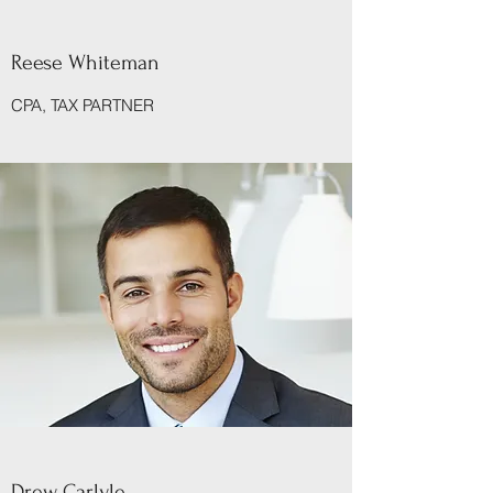
Reese Whiteman
CPA, TAX PARTNER
Drew Carlyle